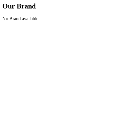
Our Brand
No Brand available